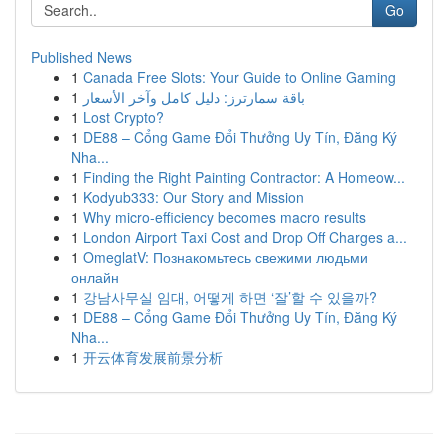
Go
Published News
1
Canada Free Slots: Your Guide to Online Gaming
1
باقة سمارترز: دليل كامل وآخر الأسعار
1
Lost Crypto?
1
DE88 – Cổng Game Đổi Thưởng Uy Tín, Đăng Ký
Nha...
1
Finding the Right Painting Contractor: A Homeow...
1
Kodyub333: Our Story and Mission
1
Why micro-efficiency becomes macro results
1
London Airport Taxi Cost and Drop Off Charges a...
1
OmeglatV: Познакомьтесь свежими людьми
онлайн
1
강남사무실 임대, 어떻게 하면 ‘잘’할 수 있을까?
1
DE88 – Cổng Game Đổi Thưởng Uy Tín, Đăng Ký
Nha...
1
开云体育发展前景分析