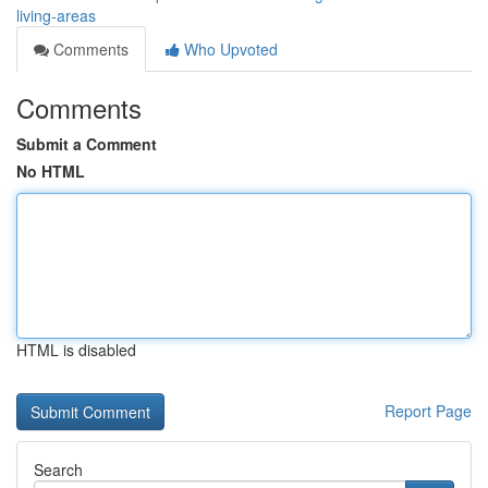
living-areas
Comments
Who Upvoted
Comments
Submit a Comment
No HTML
HTML is disabled
Report Page
Search