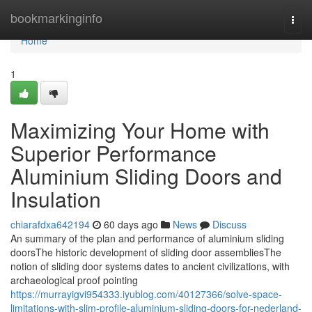
Home
bookmarkinginfo
Togg
navi
Home
1
Maximizing Your Home with
Superior Performance
Aluminium Sliding Doors and
Insulation
chiarafdxa642194
60 days ago
News
Discuss
An summary of the plan and performance of aluminium sliding
doorsThe historic development of sliding door assembliesThe
notion of sliding door systems dates to ancient civilizations, with
archaeological proof pointing
https://murrayigvi954333.iyublog.com/40127366/solve-space-
limitations-with-slim-profile-aluminium-sliding-doors-for-nederland-