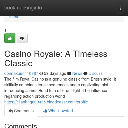
Home
bookmarkinginfo
Togg
navi
Home
1
Casino Royale: A Timeless
Classic
donnaxuun410787
59 days ago
News
Discuss
The film Royal Casino is a genuine classic from British style. It
skillfully combines tense sequences and a captivating plot,
introducing James Bond to a different light. The influence
regarding action production world
https://ellanhhq069435.blogdeazar.com/profile
Comments
Who Upvoted
Comments