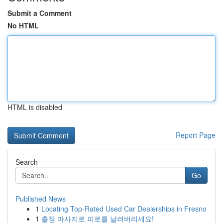
Submit a Comment
No HTML
HTML is disabled
Report Page
Search
Go
Published News
1
Locating Top-Rated Used Car Dealerships in Fresno
1
출장 마사지로 피로를 날려버리세요!