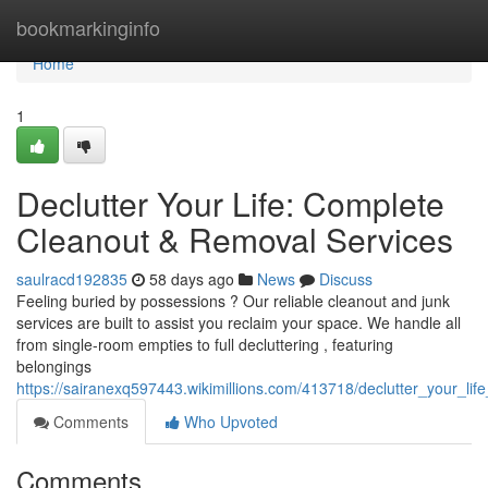
Home
bookmarkinginfo
Home
1
Declutter Your Life: Complete
Cleanout & Removal Services
saulracd192835
58 days ago
News
Discuss
Feeling buried by possessions ? Our reliable cleanout and junk
services are built to assist you reclaim your space. We handle all
from single-room empties to full decluttering , featuring
belongings
https://sairanexq597443.wikimillions.com/413718/declutter_your_li
Comments
Who Upvoted
Comments