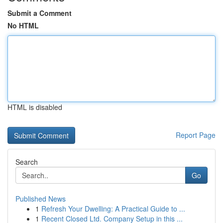
Submit a Comment
No HTML
HTML is disabled
Report Page
Search
Go
Published News
1
Refresh Your Dwelling: A Practical Guide to ...
1
Recent Closed Ltd. Company Setup in this ...