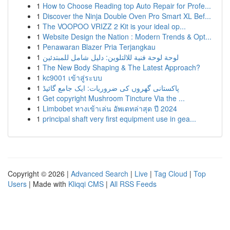
1
How to Choose Reading top Auto Repair for Profe...
1
Discover the Ninja Double Oven Pro Smart XL Bef...
1
The VOOPOO VRIZZ 2 Kit is your ideal op...
1
Website Design the Nation : Modern Trends & Opt...
1
Penawaran Blazer Pria Terjangkau
1
لوحة لوحة فنية للالتلوين: دليل شامل للمبتدئين
1
The New Body Shaping & The Latest Approach?
1
kc9001 เข้าสู่ระบบ
1
پاکستانی گھروں کی ضروریات: ایک جامع گائیڈ
1
Get copyright Mushroom Tincture Via the ...
1
Limbobet ทางเข้าเล่น อัพเดทล่าสุด ปี 2024
1
principal shaft very first equipment use in gea...
Copyright © 2026 |
Advanced Search
|
Live
|
Tag Cloud
|
Top
Users
| Made with
Kliqqi CMS
|
All RSS Feeds