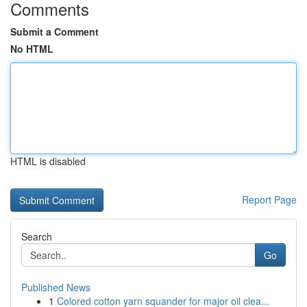
Comments
Submit a Comment
No HTML
HTML is disabled
Report Page
Search
Go
Published News
1
Colored cotton yarn squander for major oil clea...