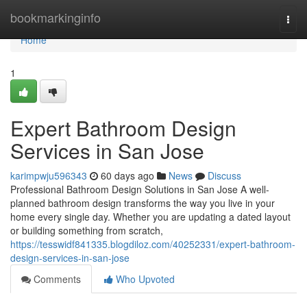
Home
bookmarkinginfo
Togg
navi
Home
1
Expert Bathroom Design
Services in San Jose
karimpwju596343
60 days ago
News
Discuss
Professional Bathroom Design Solutions in San Jose A well-
planned bathroom design transforms the way you live in your
home every single day. Whether you are updating a dated layout
or building something from scratch,
https://tesswidf841335.blogdiloz.com/40252331/expert-bathroom-
design-services-in-san-jose
Comments
Who Upvoted