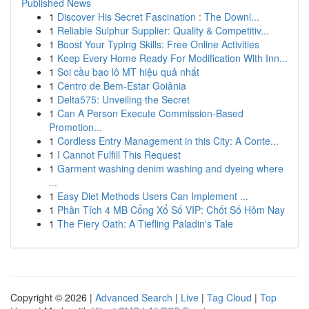
Published News
1
Discover His Secret Fascination : The Downl...
1
Reliable Sulphur Supplier: Quality & Competitiv...
1
Boost Your Typing Skills: Free Online Activities
1
Keep Every Home Ready For Modification With Inn...
1
Soi cầu bao lô MT hiệu quả nhất
1
Centro de Bem-Estar Goiânia
1
Delta575: Unveiling the Secret
1
Can A Person Execute Commission-Based
Promotion...
1
Cordless Entry Management in this City: A Conte...
1
I Cannot Fulfill This Request
1
Garment washing denim washing and dyeing where
...
1
Easy Diet Methods Users Can Implement ...
1
Phân Tích 4 MB Cổng Xổ Số VIP: Chốt Số Hôm Nay
1
The Fiery Oath: A Tiefling Paladin's Tale
Copyright © 2026 |
Advanced Search
|
Live
|
Tag Cloud
|
Top