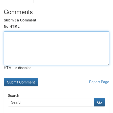
Comments
Submit a Comment
No HTML
HTML is disabled
Report Page
Search
Go