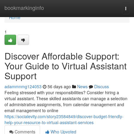
Home
bookmarkinginfo
Togg
navi
Home
1
Discover Affordable Support:
Your Guide to Virtual Assistant
Support
adammnmg124053
56 days ago
News
Discuss
Feeling stressed with your responsibilities? Consider hiring a
virtual assistant. These skilled assistants can manage a selection
of administrative assignments, from calendar management and
email management to online
https://socialevity.com/story23584849/discover-budget-friendly-
help-your-resource-to-virtual-assistant-services
Comments
Who Upvoted