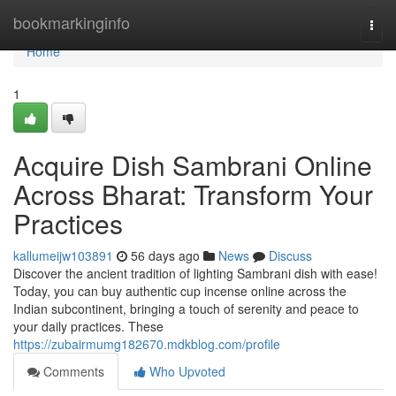
Home
bookmarkinginfo
Togg
navi
Home
1
Acquire Dish Sambrani Online
Across Bharat: Transform Your
Practices
kallumeijw103891
56 days ago
News
Discuss
Discover the ancient tradition of lighting Sambrani dish with ease!
Today, you can buy authentic cup incense online across the
Indian subcontinent, bringing a touch of serenity and peace to
your daily practices. These
https://zubairmumg182670.mdkblog.com/profile
Comments
Who Upvoted