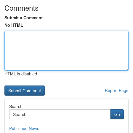
Comments
Submit a Comment
No HTML
HTML is disabled
Report Page
Search
Go
Published News