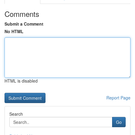
Comments
Submit a Comment
No HTML
HTML is disabled
Report Page
Search
Go