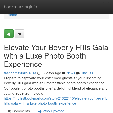
Home
bookmarkinginfo
Togg
navi
Home
1
Elevate Your Beverly Hills Gala
with a Luxe Photo Booth
Experience
tasneemzxrk651614
57 days ago
News
Discuss
Prepare to captivate your esteemed guests at your upcoming
Beverly Hills gala with an unforgettable photo booth experience.
Our opulent photo booths offer a delightful blend of elegance and
cutting-edge technology,
https://myfirstbookmark.com/story21322115/elevate-your-beverly-
hills-gala-with-a-luxe-photo-booth-experience
Comments
Who Upvoted