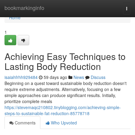
Home
bookmarkinginfo
Togg
navi
Home
1
Achieving Easy Techniques to
Lasting Body Reduction
isaiahfrhh929484
59 days ago
News
Discuss
Beginning on a quest toward sustainable body reduction doesn't
require extreme adjustments. Alternatively, focusing on a few
simple approaches can produce significant results. Initially,
prioritize complete meals
https://stevemaqc210802.tinyblogging.com/achieving-simple-
steps-to-sustainable-fat-reduction-85778718
Comments
Who Upvoted