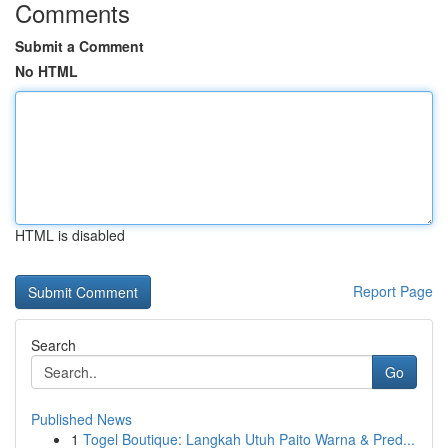
Comments
Submit a Comment
No HTML
HTML is disabled
Report Page
Search
Go
Published News
1
Togel Boutique: Langkah Utuh Paito Warna & Pred...