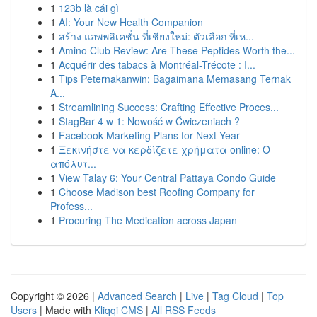
1
123b là cái gì
1
AI: Your New Health Companion
1
สร้าง แอพพลิเคชั่น ที่เชียงใหม่: ตัวเลือก ที่เห...
1
Amino Club Review: Are These Peptides Worth the...
1
Acquérir des tabacs à Montréal-Trécote : I...
1
Tips Peternakanwin: Bagaimana Memasang Ternak
A...
1
Streamlining Success: Crafting Effective Proces...
1
StagBar 4 w 1: Nowość w Ćwiczeniach ?
1
Facebook Marketing Plans for Next Year
1
Ξεκινήστε να κερδίζετε χρήματα online: Ο
απόλυτ...
1
View Talay 6: Your Central Pattaya Condo Guide
1
Choose Madison best Roofing Company for
Profess...
1
Procuring The Medication across Japan
Copyright © 2026 |
Advanced Search
|
Live
|
Tag Cloud
|
Top
Users
| Made with
Kliqqi CMS
|
All RSS Feeds