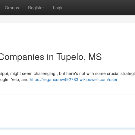
Groups
Register
Login
 Companies in Tupelo, MS
sippi, might seem challenging , but here's not with some crucial strategi
oogle, Yelp, and
https://reganxuow492783.wikipowell.com/user