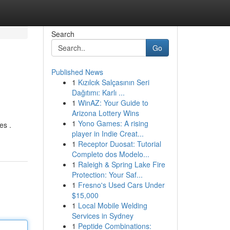
Search
Go
Published News
1
Kızılcık Salçasının Seri
Dağıtımı: Karlı ...
1
WinAZ: Your Guide to
Arizona Lottery Wins
1
Yono Games: A rising
es .
player in Indie Creat...
1
Receptor Duosat: Tutorial
Completo dos Modelo...
1
Raleigh & Spring Lake Fire
Protection: Your Saf...
1
Fresno's Used Cars Under
$15,000
1
Local Mobile Welding
Services in Sydney
1
Peptide Combinations: