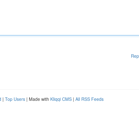
Rep
d
|
Top Users
| Made with
Kliqqi CMS
|
All RSS Feeds