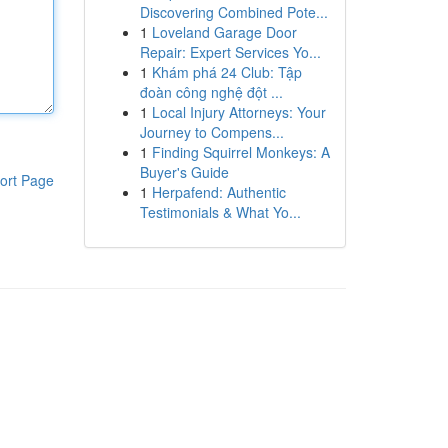
Discovering Combined Pote...
1
Loveland Garage Door
Repair: Expert Services Yo...
1
Khám phá 24 Club: Tập
đoàn công nghệ đột ...
1
Local Injury Attorneys: Your
Journey to Compens...
1
Finding Squirrel Monkeys: A
Buyer's Guide
ort Page
1
Herpafend: Authentic
Testimonials & What Yo...