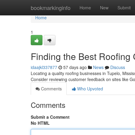
Home
bookmarkinginfo
Home
New
Submit
Home
1
Finding the Best Roofing
idaajkl337877
57 days ago
News
Discuss
Locating a quality roofing businesses in Tupelo, Missis
Consider reviewing customer feedback on sites like G
Comments
Who Upvoted
Comments
Submit a Comment
No HTML