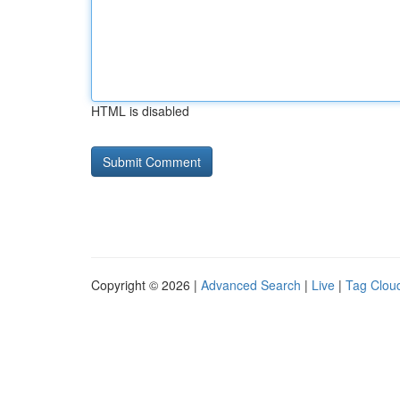
HTML is disabled
Copyright © 2026 |
Advanced Search
|
Live
|
Tag Clou