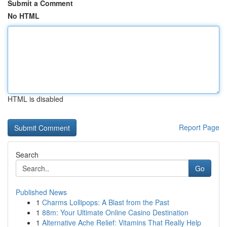
Submit a Comment
No HTML
HTML is disabled
Report Page
Search
Go
Published News
1
Charms Lollipops: A Blast from the Past
1
88m: Your Ultimate Online Casino Destination
1
Alternative Ache Relief: Vitamins That Really Help