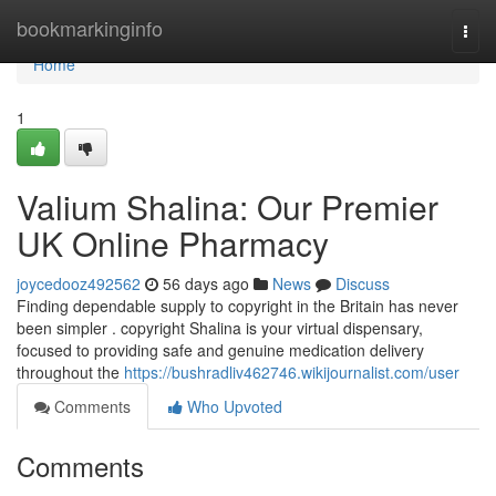
Home
bookmarkinginfo
Togg
navi
Home
1
Valium Shalina: Our Premier
UK Online Pharmacy
joycedooz492562
56 days ago
News
Discuss
Finding dependable supply to copyright in the Britain has never
been simpler . copyright Shalina is your virtual dispensary,
focused to providing safe and genuine medication delivery
throughout the
https://bushradliv462746.wikijournalist.com/user
Comments
Who Upvoted
Comments