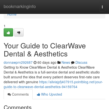
Home
bookmarkinginfo
Togg
navi
Home
1
Your Guide to ClearWave
Dental & Aesthetics
donnawprn292687
60 days ago
News
Discuss
Getting to Know ClearWave Dental & Aesthetics ClearWave
Dental & Aesthetics is a full-service dental and aesthetic studio
built around the idea that every patient deserves first-rate care
delivered with genuine
https://aliviajyfj407915.pointblog.net/your-
guide-to-clearwave-dental-aesthetics-94159764
Comments
Who Upvoted
Comments