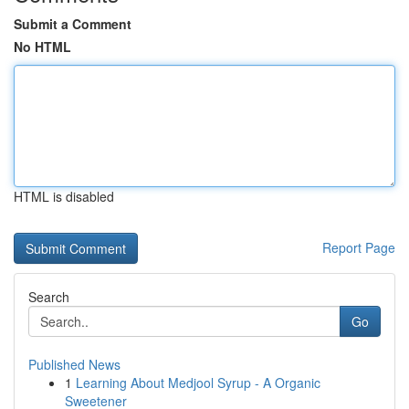
Submit a Comment
No HTML
HTML is disabled
Report Page
Search
Go
Published News
1
Learning About Medjool Syrup - A Organic
Sweetener