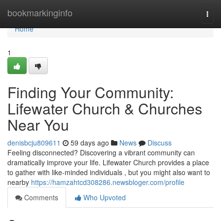
Home
bookmarkinginfo
Togg
navi
Home
1
Finding Your Community:
Lifewater Church & Churches
Near You
denisbcju809611
59 days ago
News
Discuss
Feeling disconnected? Discovering a vibrant community can
dramatically improve your life. Lifewater Church provides a place
to gather with like-minded individuals , but you might also want to
nearby
https://hamzahtcd308286.newsbloger.com/profile
Comments
Who Upvoted