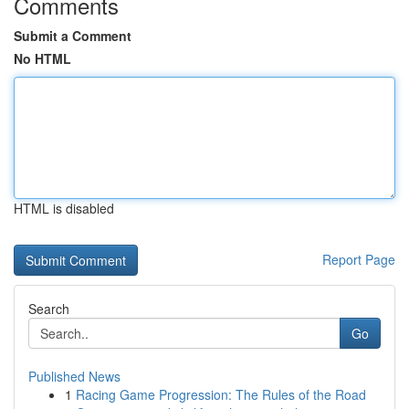
Comments
Submit a Comment
No HTML
HTML is disabled
Report Page
Search
Go
Published News
1
Racing Game Progression: The Rules of the Road