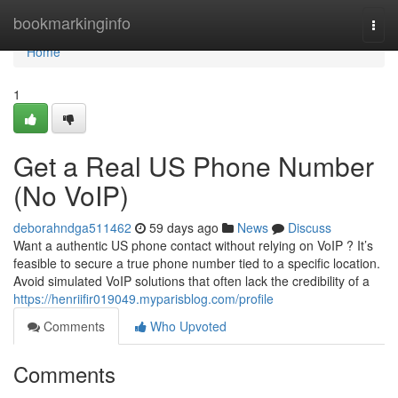
Home
bookmarkinginfo
Togg
navi
Home
1
Get a Real US Phone Number
(No VoIP)
deborahndga511462
59 days ago
News
Discuss
Want a authentic US phone contact without relying on VoIP ? It’s
feasible to secure a true phone number tied to a specific location.
Avoid simulated VoIP solutions that often lack the credibility of a
https://henriifir019049.myparisblog.com/profile
Comments
Who Upvoted
Comments