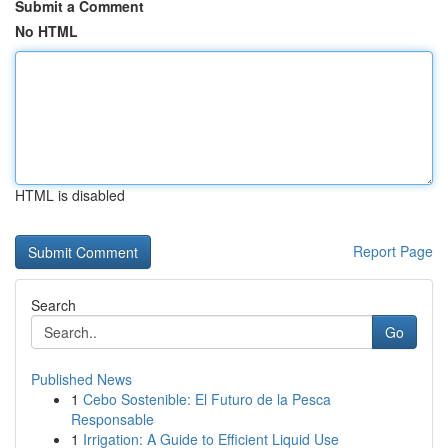
Submit a Comment
No HTML
HTML is disabled
Report Page
Search
Go
Published News
1
Cebo Sostenible: El Futuro de la Pesca
Responsable
1
Irrigation: A Guide to Efficient Liquid Use