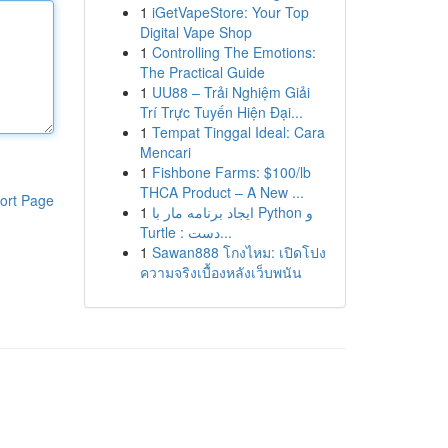
1
iGetVapeStore: Your Top
Digital Vape Shop
1
Controlling The Emotions:
The Practical Guide
1
UU88 – Trải Nghiệm Giải
Trí Trực Tuyến Hiện Đại...
1
Tempat Tinggal Ideal: Cara
Mencari
1
Fishbone Farms: $100/lb
THCA Product – A New ...
ort Page
1
ایجاد برنامه مار با Python و
Turtle : دست...
1
Sawan888 โกงไหม: เปิดโปง
ความจริงเบื้องหลังเว็บพนัน