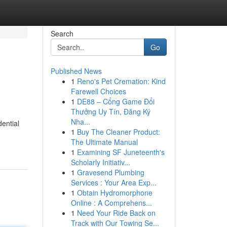
Search
Go
Published News
1
Reno's Pet Cremation: Kind
Farewell Choices
1
DE88 – Cổng Game Đổi
Thưởng Uy Tín, Đăng Ký
Nha...
ential
1
Buy The Cleaner Product:
The Ultimate Manual
1
Examining SF Juneteenth's
Scholarly Initiativ...
1
Gravesend Plumbing
Services : Your Area Exp...
1
Obtain Hydromorphone
Online : A Comprehens...
1
Need Your Ride Back on
Track with Our Towing Se...