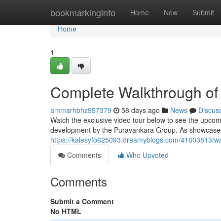
Home
bookmarkinginfo
Home
New
Submit
Home
1
Complete Walkthrough of
ammarhbhz957379
58 days ago
News
Discus
Watch the exclusive video tour below to see the upcomi
development by the Puravankara Group. As showcased i
https://kalesyfo625093.dreamyblogs.com/41603813/w
Comments
Who Upvoted
Comments
Submit a Comment
No HTML