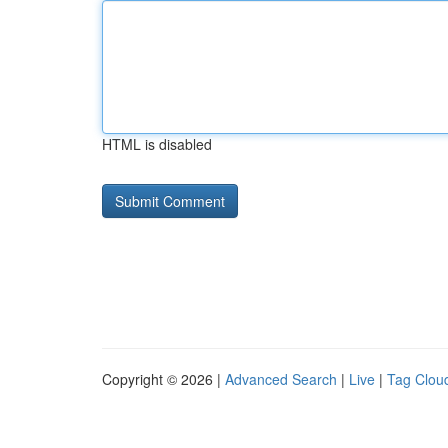
HTML is disabled
Copyright © 2026 |
Advanced Search
|
Live
|
Tag Clou