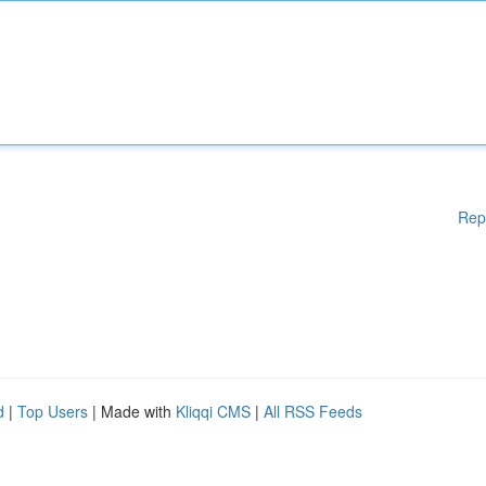
Rep
d
|
Top Users
| Made with
Kliqqi CMS
|
All RSS Feeds