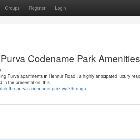
Groups
Register
Login
 Purva Codename Park Amenities
s
ng Purva apartments in Hennur Road , a highly anticipated luxury resid
n the presentation, this
atch-the-purva-codename-park-walkthrough