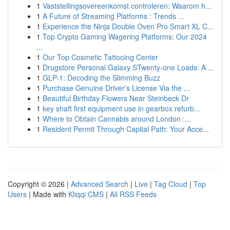
1
Vaststellingsovereenkomst controleren: Waarom h...
1
A Future of Streaming Platforms : Trends ...
1
Experience the Ninja Double Oven Pro Smart XL C...
1
Top Crypto Gaming Wagering Platforms: Our 2024
...
1
Our Top Cosmetic Tattooing Center
1
Drugstore Personal Galaxy STwenty-one Loads: A ...
1
GLP-1: Decoding the Slimming Buzz
1
Purchase Genuine Driver's License Via the ...
1
Beautiful Birthday Flowers Near Steinbeck Dr
1
key shaft first equipment use in gearbox refurb...
1
Where to Obtain Cannabis around London :...
1
Resident Permit Through Capital Path: Your Acce...
Copyright © 2026 |
Advanced Search
|
Live
|
Tag Cloud
|
Top
Users
| Made with
Kliqqi CMS
|
All RSS Feeds