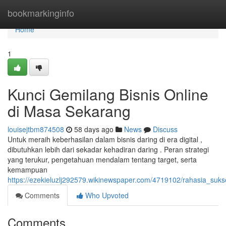
Home
bookmarkinginfo
Home
1
Kunci Gemilang Bisnis Online
di Masa Sekarang
louisejtbm874508
58 days ago
News
Discuss
Untuk meraih keberhasilan dalam bisnis daring di era digital ,
dibutuhkan lebih dari sekadar kehadiran daring . Peran strategi
yang terukur, pengetahuan mendalam tentang target, serta
kemampuan
https://ezekieluzlj292579.wikinewspaper.com/4719102/rahasia_su
Comments
Who Upvoted
Comments