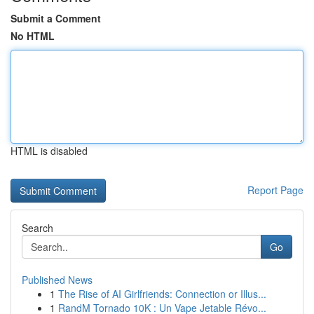
Submit a Comment
No HTML
HTML is disabled
Report Page
Search
Go
Published News
1
The Rise of AI Girlfriends: Connection or Illus...
1
RandM Tornado 10K : Un Vape Jetable Révo...