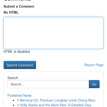
Submit a Comment
No HTML
HTML is disabled
Report Page
Search
Go
Published News
1
Menang123: Panduan Lengkap untuk Orang Baru
1
Holly Starks and the Nerd Vibe: A Detailed Dive