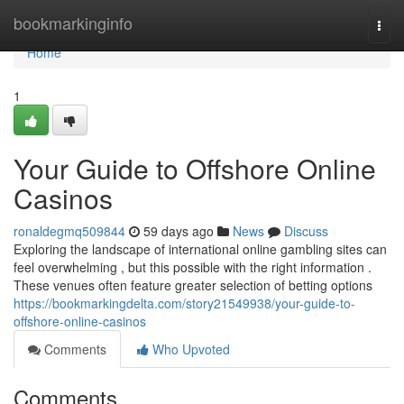
Home
bookmarkinginfo
Togg
navi
Home
1
Your Guide to Offshore Online
Casinos
ronaldegmq509844
59 days ago
News
Discuss
Exploring the landscape of international online gambling sites can
feel overwhelming , but this possible with the right information .
These venues often feature greater selection of betting options
https://bookmarkingdelta.com/story21549938/your-guide-to-
offshore-online-casinos
Comments
Who Upvoted
Comments