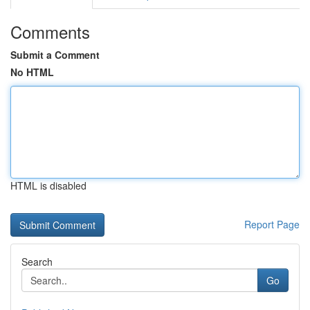
Comments
Submit a Comment
No HTML
HTML is disabled
Report Page
Search
Go