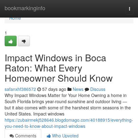
Home
bookmarkinginfo
Togg
navi
Home
1
Impact Windows in Boca
Raton: What Every
Homeowner Should Know
safanxhf386572
57 days ago
News
Discuss
Why Impact Windows Matter for Your Home Owning a home in
South Florida brings year-round sunshine and outdoor living —
but it also comes with some of the harshest storm seasons in the
United States. Impact windows
https://zubairmekj528646.blogdomago.com/40188915/everything-
you-need-to-know-about-impact-windows
Comments
Who Upvoted