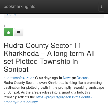
Home
bookmarkinginfo
Togg
navi
Home
1
Rudra County Sector 11
Kharkhoda – A long term-All
set Plotted Township in
Sonipat
andrewmofe405287
59 days ago
News
Discuss
Rudra County Sector eleven Kharkhoda is rising like a promising
destination for plotted growth in the promptly reworking landscape
of Sonipat. As the area evolves into a smart city hub, this
township reflects the
https://projectsgurgaon.in/residential-
property/rudra-county/