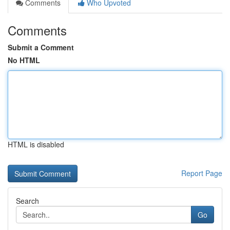
Comments
Who Upvoted
Comments
Submit a Comment
No HTML
HTML is disabled
Report Page
Search
Go