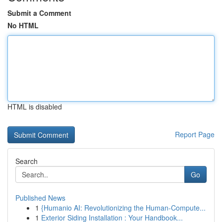
Submit a Comment
No HTML
HTML is disabled
Report Page
Search
Go
Published News
1
{Humanio AI: Revolutionizing the Human-Compute...
1
Exterior Siding Installation : Your Handbook...