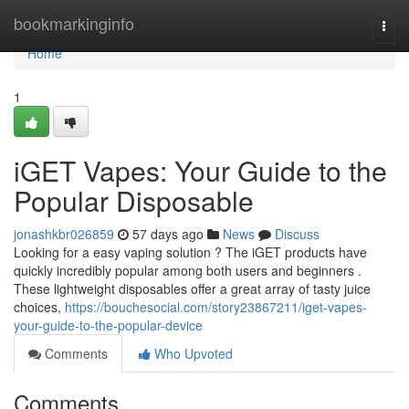
Home
bookmarkinginfo
Togg
navi
Home
1
iGET Vapes: Your Guide to the
Popular Disposable
jonashkbr026859
57 days ago
News
Discuss
Looking for a easy vaping solution ? The iGET products have
quickly incredibly popular among both users and beginners .
These lightweight disposables offer a great array of tasty juice
choices,
https://bouchesocial.com/story23867211/iget-vapes-
your-guide-to-the-popular-device
Comments
Who Upvoted
Comments