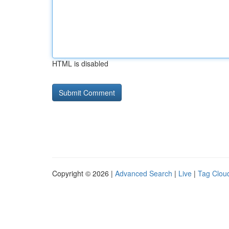
HTML is disabled
Copyright © 2026 |
Advanced Search
|
Live
|
Tag Clou