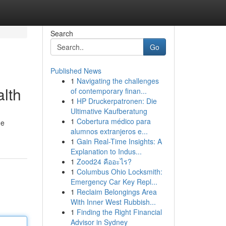
Search
Go
Published News
1
Navigating the challenges
alth
of contemporary finan...
1
HP Druckerpatronen: Die
Ultimative Kaufberatung
1
Cobertura médico para
he
alumnos extranjeros e...
1
Gain Real-Time Insights: A
Explanation to Indus...
1
Zood24 คืออะไร?
1
Columbus Ohio Locksmith:
Emergency Car Key Repl...
1
Reclaim Belongings Area
With Inner West Rubbish...
1
Finding the Right Financial
Advisor in Sydney