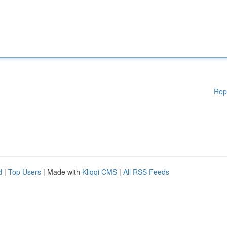
Rep
d
|
Top Users
| Made with
Kliqqi CMS
|
All RSS Feeds