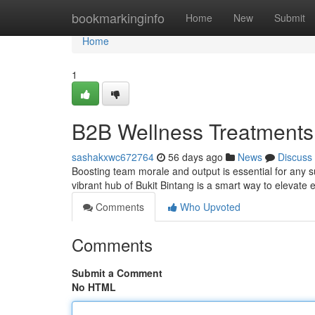
Home
bookmarkinginfo
Home
New
Submit
Home
1
B2B Wellness Treatments i
sashakxwc672764
56 days ago
News
Discuss
Boosting team morale and output is essential for any 
vibrant hub of Bukit Bintang is a smart way to elevate
Comments
Who Upvoted
Comments
Submit a Comment
No HTML