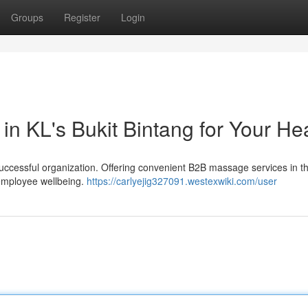
Groups
Register
Login
n KL's Bukit Bintang for Your He
successful organization. Offering convenient B2B massage services in t
 employee wellbeing.
https://carlyejig327091.westexwiki.com/user