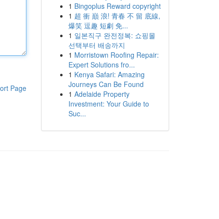
1
Bingoplus Reward copyright
1
超 衝 巔 浪! 青春 不 留 底線,
爆笑 逗趣 短劇 免...
1
일본직구 완전정복: 쇼핑몰
선택부터 배송까지
1
Morristown Roofing Repair:
Expert Solutions fro...
1
Kenya Safari: Amazing
Journeys Can Be Found
ort Page
1
Adelaide Property
Investment: Your Guide to
Suc...