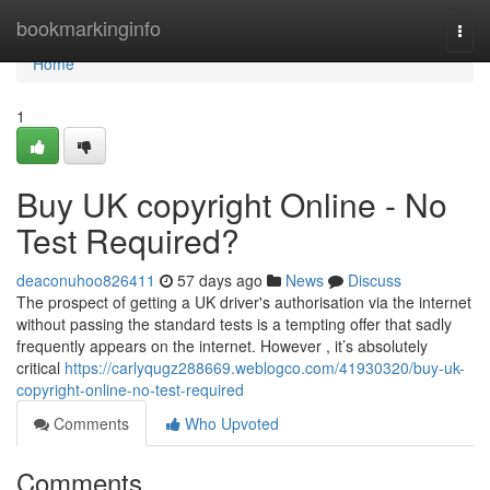
Home
bookmarkinginfo
Togg
navi
Home
1
Buy UK copyright Online - No
Test Required?
deaconuhoo826411
57 days ago
News
Discuss
The prospect of getting a UK driver's authorisation via the internet
without passing the standard tests is a tempting offer that sadly
frequently appears on the internet. However , it’s absolutely
critical
https://carlyqugz288669.weblogco.com/41930320/buy-uk-
copyright-online-no-test-required
Comments
Who Upvoted
Comments