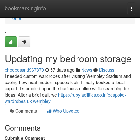
Home
bookmarkinginfo
Togg
navi
Home
1
Updating my bedroom storage
phoebessnd967370
57 days ago
News
Discuss
I needed custom wardrobes after visiting Wembley Stadium and
seeing how neat modern spaces look. I finally booked a local
expert. I stumbled upon the business online while searching for
ideas. After a brief call, we
https://rubyfacilities.co.in/bespoke-
wardrobes-uk-wembley
Comments
Who Upvoted
Comments
Submit a Comment