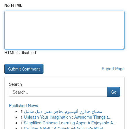
No HTML
HTML is disabled
Report Page
Search
Go
Published News
1
مصباح جداري ألومنيوم بحاجز مصر: دليل شامل
1
Unleash Your Imagination : Awesome Things t...
1
Simplified Chinese Learning Apps: A Enjoyable A...
1
Crafting A Path: A Construct Artificer's Pilgri...