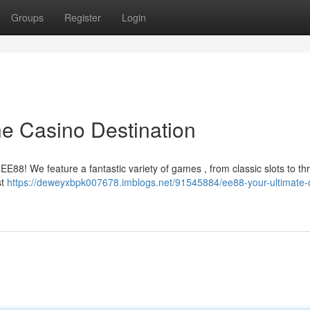
Groups
Register
Login
ne Casino Destination
E88! We feature a fantastic variety of games , from classic slots to thril
st
https://deweyxbpk007678.imblogs.net/91545884/ee88-your-ultimate-o