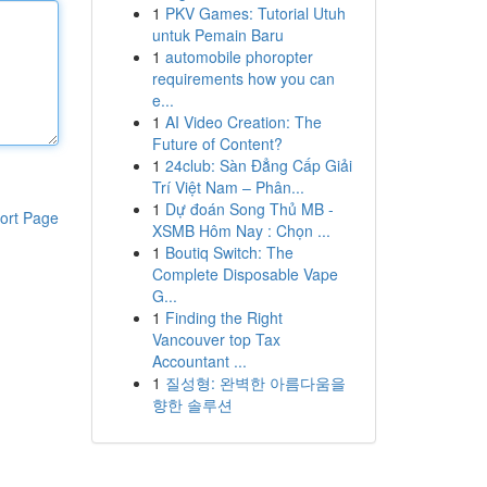
1
PKV Games: Tutorial Utuh
untuk Pemain Baru
1
automobile phoropter
requirements how you can
e...
1
AI Video Creation: The
Future of Content?
1
24club: Sàn Đẳng Cấp Giải
Trí Việt Nam – Phân...
1
Dự đoán Song Thủ MB -
ort Page
XSMB Hôm Nay : Chọn ...
1
Boutiq Switch: The
Complete Disposable Vape
G...
1
Finding the Right
Vancouver top Tax
Accountant ...
1
질성형: 완벽한 아름다움을
향한 솔루션