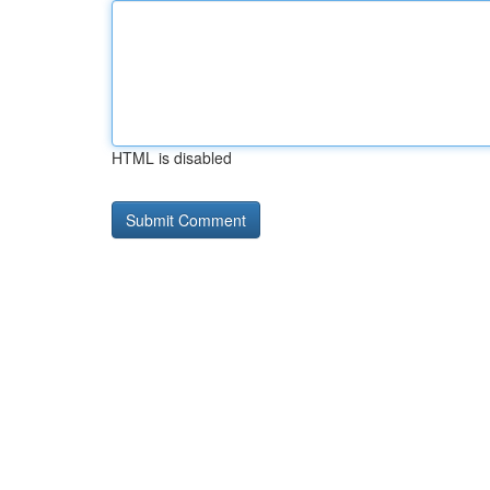
HTML is disabled