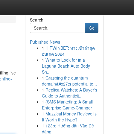
Search
Go
Published News
1
HITWINBET: ทางเข้าล่าสุด
อัปเดต 2024
1
What to Look for in a
Laguna Beach Auto Body
Sh...
ling live
1
Grasping the quantum
nline-
domain&#x27;s potential to...
1
Replica Watches: A Buyer's
Guide to Authenticit...
1
{SMS Marketing: A Small
Enterprise Game-Changer
1
Muzzical Money Review: Is
It Worth the Hype?
1
123b: Hướng dẫn Vào Dễ
dàng