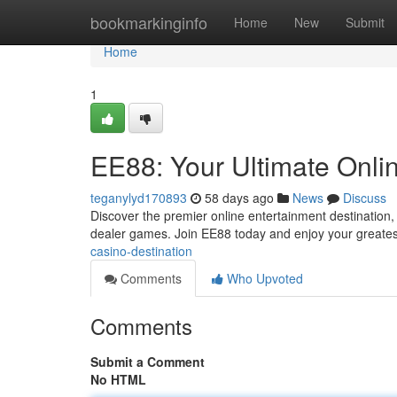
Home
bookmarkinginfo
Home
New
Submit
Home
1
EE88: Your Ultimate Onli
teganylyd170893
58 days ago
News
Discuss
Discover the premier online entertainment destination, E
dealer games. Join EE88 today and enjoy your greate
casino-destination
Comments
Who Upvoted
Comments
Submit a Comment
No HTML