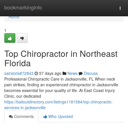
Home
bookmarkinginfo
Togg
navi
Home
1
Top Chiropractor in Northeast
Florida
sairatxta872843
57 days ago
News
Discuss
Professional Chiropractic Care in Jacksonville, FL When neck
pain strikes, finding an experienced chiropractor in Jacksonville
becomes essential for your quality of life. At East Coast Injury
Clinic, our dedicated
https://bailoutdirectory.com/listings1181584/top-chiropractic-
services-in-jacksonville
Comments
Who Upvoted