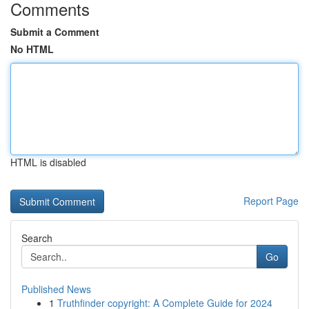
Comments
Submit a Comment
No HTML
HTML is disabled
Report Page
Search
Go
Published News
1
Truthfinder copyright: A Complete Guide for 2024