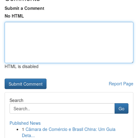
Submit a Comment
No HTML
HTML is disabled
Report Page
Search
Go
Published News
1
Câmara de Comércio e Brasil China: Um Guia
Deta...