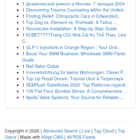
1
Дизайнерский ремонт в Москве: 7 трендов 2024
1
Discovering Trauma Counseling within the United...
1
Finding Relief: Chiropractic Care in Edwardsvil...
1
Top Dog vs. Element vs. ProHawk: A Tattoo ...
1
Roundcube Installation: A Step-by-Step Guide
1
KUBET????️Trang Chủ Nhà Cái Ku Thể Thao, Live
C...
1
GLP-1 Injections in Orange Region : Your Und...
1
Boost Your SMM Business: Wholesale SMM Panel
Guide
1
Nail Salon Dubai
1
Inneneinrichtung für kleine Wohnungen: Clever P...
1
Top Up Royal Dream: Tutorial Utuh & Terpercaya
1
SEMRush Substitutes 2025: Top Platforms regardi...
1
10ft Flat Floor Bunded Stores: A Comprehensive ...
1
Apollo Valve Systems: Your Source for Reliable ...
Copyright © 2026 |
Advanced Search
|
Live
|
Tag Cloud
|
Top
Users
| Made with
Kliqqi CMS
|
All RSS Feeds