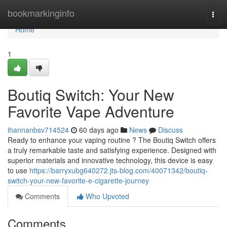
Home
bookmarkinginfo
Togg
navi
Home
1
Boutiq Switch: Your New
Favorite Vape Adventure
ihannanbsv714524
60 days ago
News
Discuss
Ready to enhance your vaping routine ? The Boutiq Switch offers
a truly remarkable taste and satisfying experience. Designed with
superior materials and innovative technology, this device is easy
to use
https://barryxubg640272.jts-blog.com/40071342/boutiq-
switch-your-new-favorite-e-cigarette-journey
Comments
Who Upvoted
Comments