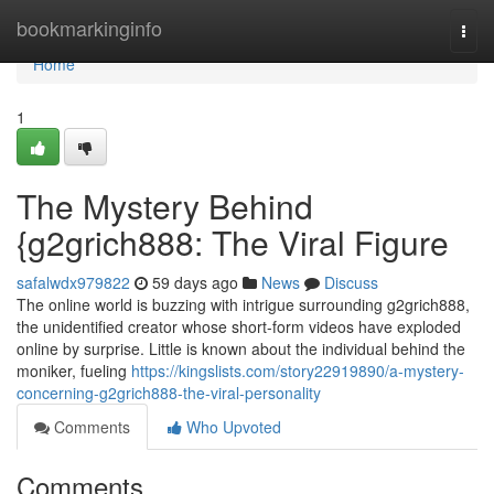
Home
bookmarkinginfo
Togg
navi
Home
1
The Mystery Behind
{g2grich888: The Viral Figure
safalwdx979822
59 days ago
News
Discuss
The online world is buzzing with intrigue surrounding g2grich888,
the unidentified creator whose short-form videos have exploded
online by surprise. Little is known about the individual behind the
moniker, fueling
https://kingslists.com/story22919890/a-mystery-
concerning-g2grich888-the-viral-personality
Comments
Who Upvoted
Comments