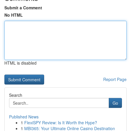
Submit a Comment
No HTML
HTML is disabled
Report Page
Search
Go
Published News
1
FlexiSPY Review: Is It Worth the Hype?
1
MBI365: Your Ultimate Online Casino Destination