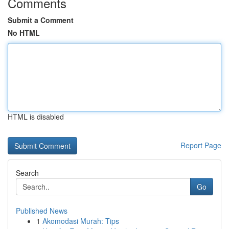
Comments
Submit a Comment
No HTML
HTML is disabled
Report Page
Search
Go
Published News
1
Akomodasi Murah: Tips