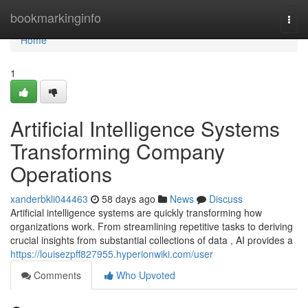
Home
bookmarkinginfo
Togg
navi
Home
1
Artificial Intelligence Systems
Transforming Company
Operations
xanderbkli044463
58 days ago
News
Discuss
Artificial intelligence systems are quickly transforming how
organizations work. From streamlining repetitive tasks to deriving
crucial insights from substantial collections of data , AI provides a
https://louisezpff827955.hyperionwiki.com/user
Comments
Who Upvoted