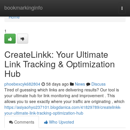
Home
bookmarkinginfo
Togg
navi
Home
1
CreateLinkk: Your Ultimate
Link Tracking & Optimization
Hub
phoebexcyk682804
58 days ago
News
Discuss
Tired of guessing which links are delivering results? Our tool is
your ultimate hub for link monitoring and improvement . This
allows you to see exactly where your traffic are originating , which
https://asiyaohyo237101.blogdanica.com/41829789/createlinkk-
your-ultimate-link-tracking-optimization-hub
Comments
Who Upvoted