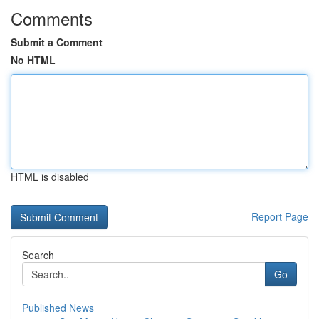
Comments
Submit a Comment
No HTML
HTML is disabled
Report Page
Search
Go
Published News