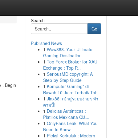
Search
Go
Published News
1
Wow388: Your Ultimate
Gaming Destination
1
Top Forex Broker for XAU
Exchange : Top P...
1
SeriousMD copyright: A
Step-by-Step Guide
y . Begin
1
Komputer Gaming" di
Bawah 10 Juta: Terbaik Tah...
1
Jinx88: เข้าสู่ระบบง่ายๆ ทำ
ตามนี้!
1
Delicias Auténticas :
Platillos Mexicana Clá...
1
OnlyFans Leak: What You
Need to Know
1
Pleksi Korkuluk : Modern