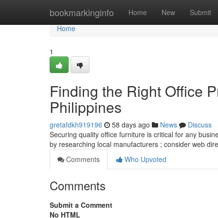
Home
bookmarkinginfo
Home
New
Submit
Home
1
Finding the Right Office P
Philippines
gretafdkh919196
58 days ago
News
Discuss
Securing quality office furniture is critical for any busi
by researching local manufacturers ; consider web dir
Comments
Who Upvoted
Comments
Submit a Comment
No HTML