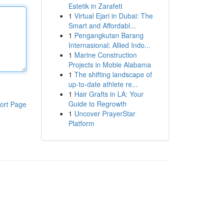
Estetik in Zarafeti
1
Virtual Ejari in Dubai: The
Smart and Affordabl...
1
Pengangkutan Barang
Internasional: Allied Indo...
1
Marine Construction
Projects in Moble Alabama
1
The shifting landscape of
up-to-date athlete re...
1
Hair Grafts in LA: Your
Guide to Regrowth
ort Page
1
Uncover PrayerStar
Platform