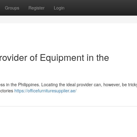
Groups
Register
Login
rovider of Equipment in the
ness in the Philippines. Locating the ideal provider can, however, be trick
ectories
https://officefurnituresupplier.ae/