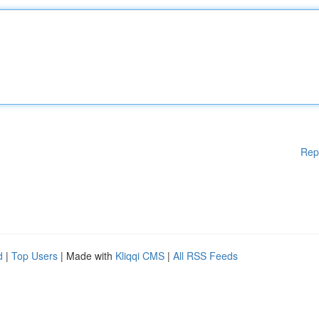
Rep
d
|
Top Users
| Made with
Kliqqi CMS
|
All RSS Feeds