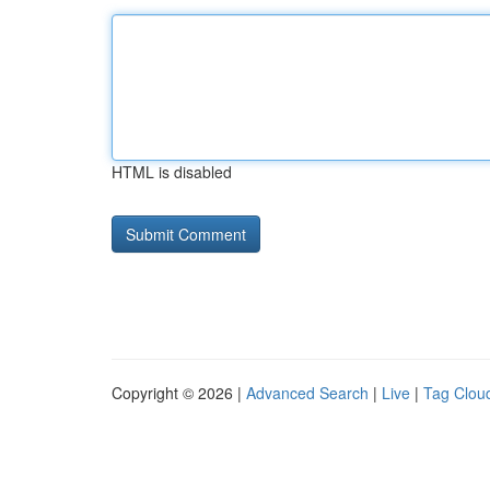
HTML is disabled
Copyright © 2026 |
Advanced Search
|
Live
|
Tag Clou