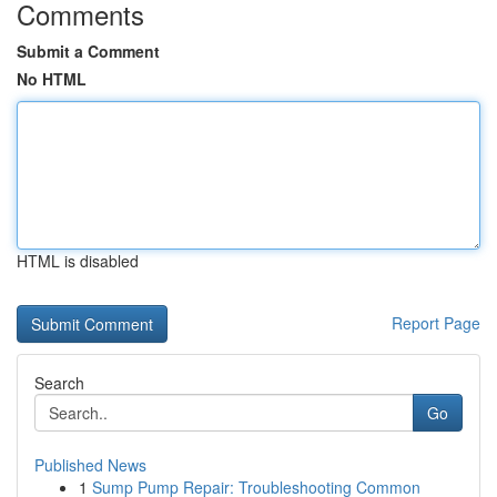
Comments
Submit a Comment
No HTML
HTML is disabled
Report Page
Search
Go
Published News
1
Sump Pump Repair: Troubleshooting Common