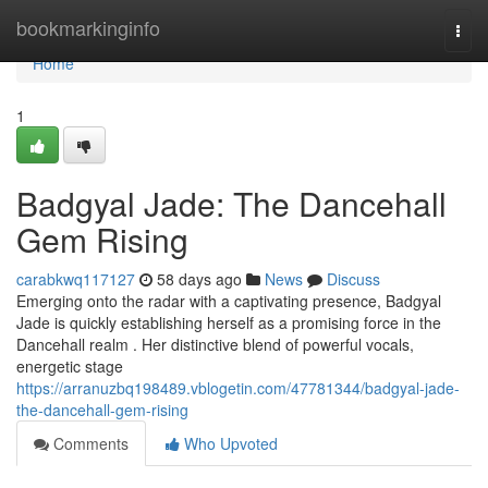
Home
bookmarkinginfo
Togg
navi
Home
1
Badgyal Jade: The Dancehall
Gem Rising
carabkwq117127
58 days ago
News
Discuss
Emerging onto the radar with a captivating presence, Badgyal
Jade is quickly establishing herself as a promising force in the
Dancehall realm . Her distinctive blend of powerful vocals,
energetic stage
https://arranuzbq198489.vblogetin.com/47781344/badgyal-jade-
the-dancehall-gem-rising
Comments
Who Upvoted