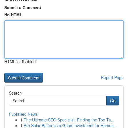
Submit a Comment
No HTML
HTML is disabled
Report Page
Search
Go
Published News
1
The Ultimate SEO Specialist: Finding the Top Ta...
1
Are Solar Batteries a Good Investment for Homes...