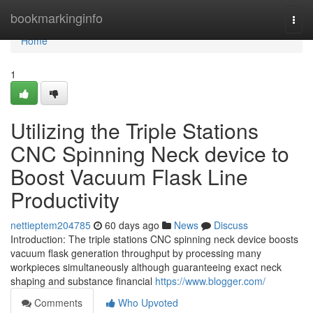
Home
bookmarkinginfo
Togg
navi
Home
1
Utilizing the Triple Stations
CNC Spinning Neck device to
Boost Vacuum Flask Line
Productivity
nettieptem204785
60 days ago
News
Discuss
Introduction: The triple stations CNC spinning neck device boosts
vacuum flask generation throughput by processing many
workpieces simultaneously although guaranteeing exact neck
shaping and substance financial
https://www.blogger.com/
Comments
Who Upvoted