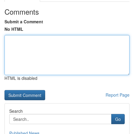
Comments
Submit a Comment
No HTML
HTML is disabled
Report Page
Search
Go
Published News