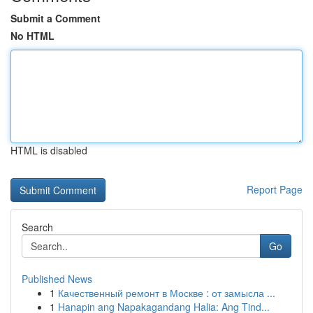
Submit a Comment
No HTML
HTML is disabled
Report Page
Search
Go
Published News
1
Качественный ремонт в Москве : от замысла ...
1
Hanapin ang Napakagandang Halia: Ang Tind...