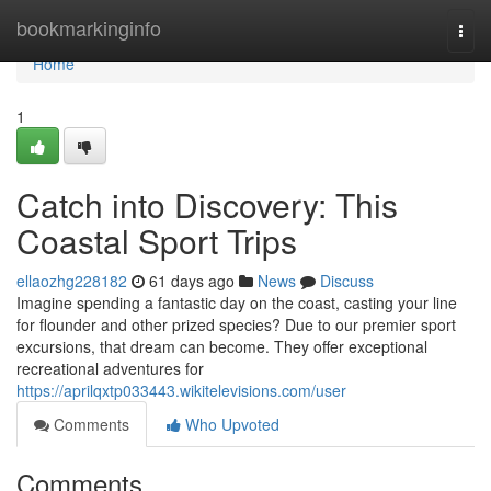
Home
bookmarkinginfo
Togg
navi
Home
1
Catch into Discovery: This
Coastal Sport Trips
ellaozhg228182
61 days ago
News
Discuss
Imagine spending a fantastic day on the coast, casting your line
for flounder and other prized species? Due to our premier sport
excursions, that dream can become. They offer exceptional
recreational adventures for
https://aprilqxtp033443.wikitelevisions.com/user
Comments
Who Upvoted
Comments