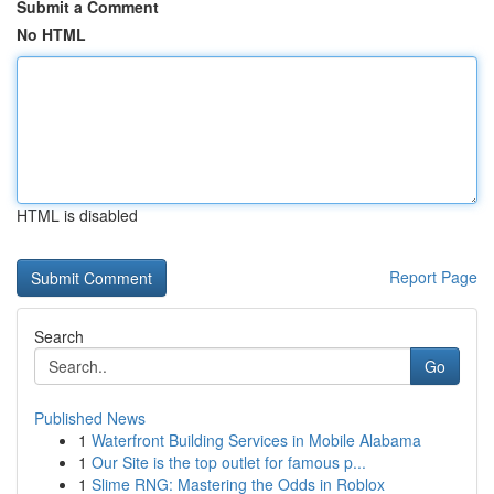
Submit a Comment
No HTML
HTML is disabled
Report Page
Search
Go
Published News
1
Waterfront Building Services in Mobile Alabama
1
Our Site is the top outlet for famous p...
1
Slime RNG: Mastering the Odds in Roblox