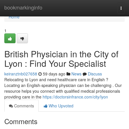
Home
bookmarkinginfo
Togg
navi
Home
1
British Physician in the City of
Lyon : Find Your Specialist
keiranztnb027658
59 days ago
News
Discuss
Relocating to Lyon and need healthcare care in English ?
Locating an English-speaking physician can be challenging . Our
resource helps you connect with qualified medical professionals
providing care in the
https://doctorsinfrance.com/city/lyon
Comments
Who Upvoted
Comments