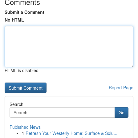
Comments
Submit a Comment
No HTML
HTML is disabled
Report Page
Search
Go
Published News
1
Refresh Your Westerly Home: Surface & Solu...