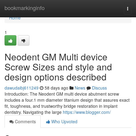
Home
bookmarkinginfo
Togg
navi
Home
1
Neodent GM Multi device
Screw Sizes and style and
design options described
dawudaibj611249
58 days ago
News
Discuss
Introduction: The Neodent GM multi device abutment screw
includes a four.1 mm diameter titanium design that assures exact
fit, toughness, and trustworthy bridge restoration in implant
dentistry. Navigating the large
https://www.blogger.com/
Comments
Who Upvoted