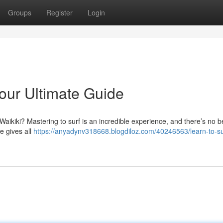
Groups
Register
Login
Your Ultimate Guide
 Waikiki? Mastering to surf is an incredible experience, and there’s no b
e gives all
https://anyadynv318668.blogdiloz.com/40246563/learn-to-su