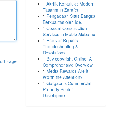
1
Akrilik Korkuluk : Modern
Tasarım in Zarafeti
1
Pengadaan Situs Bangsa
Berkualitas oleh Ide...
1
Coastal Construction
Services in Moble Alabama
1
Freezer Repairs:
Troubleshooting &
Resolutions
1
Buy copyright Online: A
ort Page
Comprehensive Overview
1
Media Rewards Are It
Worth the Attention?
1
Gurgaon's Commercial
Property Sector:
Developme...