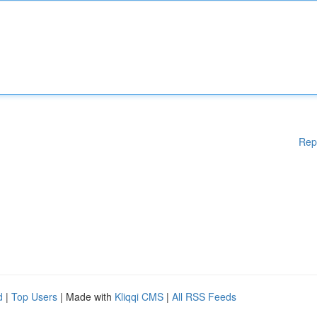
Rep
d
|
Top Users
| Made with
Kliqqi CMS
|
All RSS Feeds