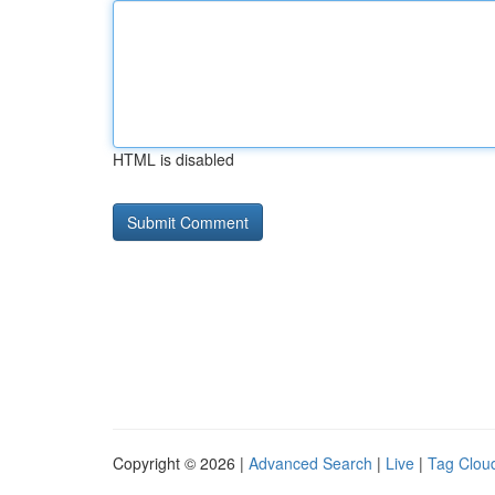
HTML is disabled
Copyright © 2026 |
Advanced Search
|
Live
|
Tag Clou