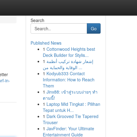
Search
Go
Published News
1
Cottonwood Heights best
Deck Builder for Stylis...
1
إشعار شهادة تركيب أنظمة
الوقاية والحماية من ...
1
Kodyub333 Contact
etter
Information: How to Reach
rf-in-
Them
1
Jinx88: เข้าสู่ระบบง่ายๆ ทำ
ตามนี้!
1
Laptop Mid Tingkat : Pilihan
Tepat untuk H...
1
Dark Grooved Tie Tapered
Trouser
1
JavFinder: Your Ultimate
Entertainment Guide