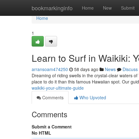
Home
bookmarkinginfo
Home
New
Submit
Home
1
Learn to Surf in Waikiki: 
arransoam474250
58 days ago
News
Discuss
Dreaming of riding swells in the crystal-clear waters of
place to do it than this famous Hawaiian spot. Our guid
waikiki-your-ultimate-guide
Comments
Who Upvoted
Comments
Submit a Comment
No HTML