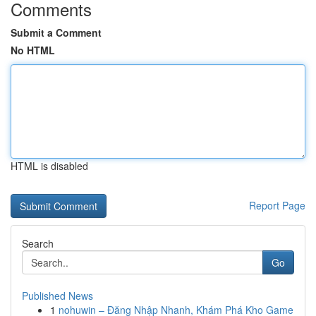
Comments
Submit a Comment
No HTML
HTML is disabled
Report Page
Search
Go
Published News
1
nohuwin – Đăng Nhập Nhanh, Khám Phá Kho Game