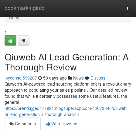
Home
bookmarkinginfo
Togg
navi
Home
1
Qiuweb AI Lead Generation: A
Thorough Review
joycensej599207
58 days ago
News
Discuss
Qiuweb's AI-powered lead sourcing platform offers a revolutionary
approach to populating your sales pipeline . Our detailed review
found that while it certainly possesses some useful features, the
general
https://brendajgeq477991.blogsuperapp.com/42073340/qiuweb-
ai-lead-generation-a-thorough-analysis
Comments
Who Upvoted