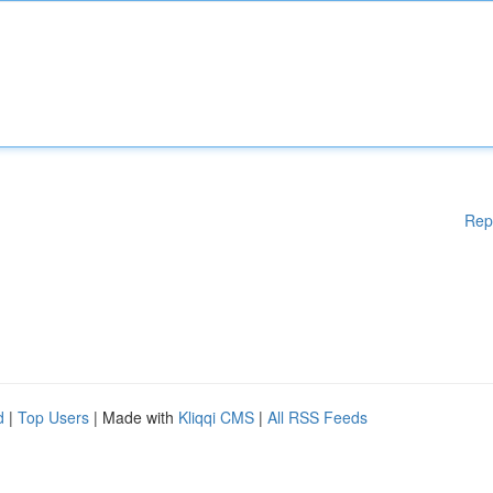
Rep
d
|
Top Users
| Made with
Kliqqi CMS
|
All RSS Feeds