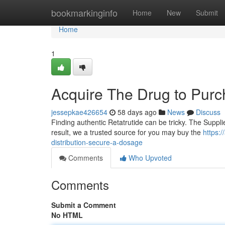
Home
bookmarkinginfo
Home
New
Submit
Home
1
Acquire The Drug to Purc
jessepkae426654
58 days ago
News
Discuss
Finding authentic Retatrutide can be tricky. The Suppli
result, we a trusted source for you may buy the
https:
distribution-secure-a-dosage
Comments
Who Upvoted
Comments
Submit a Comment
No HTML