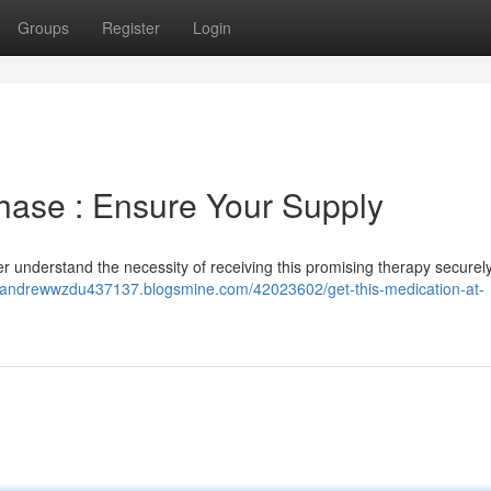
Groups
Register
Login
hase : Ensure Your Supply
er understand the necessity of receiving this promising therapy securely
//andrewwzdu437137.blogsmine.com/42023602/get-this-medication-at-