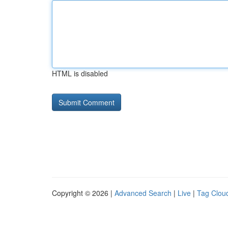
HTML is disabled
Copyright © 2026 |
Advanced Search
|
Live
|
Tag Clou