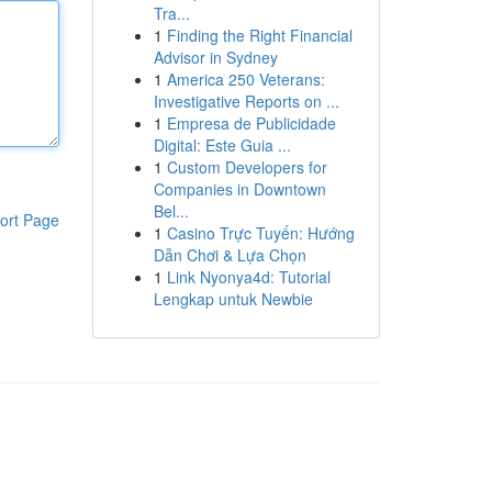
Tra...
1
Finding the Right Financial
Advisor in Sydney
1
America 250 Veterans:
Investigative Reports on ...
1
Empresa de Publicidade
Digital: Este Guia ...
1
Custom Developers for
Companies in Downtown
Bel...
ort Page
1
Casino Trực Tuyến: Hướng
Dẫn Chơi & Lựa Chọn
1
Link Nyonya4d: Tutorial
Lengkap untuk Newbie