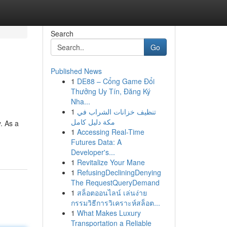
Search
Go
Published News
1
DE88 – Cổng Game Đổi
Thưởng Uy Tín, Đăng Ký
Nha...
1
تنظيف خزانات الشراب في
مكة دليل كامل
. As a
1
Accessing Real-Time
Futures Data: A
Developer's...
1
Revitalize Your Mane
1
RefusingDecliningDenying
The RequestQueryDemand
1
สล็อตออนไลน์ เล่นง่าย
กรรมวิธีการวิเคราะห์สล็อต...
1
What Makes Luxury
Transportation a Reliable