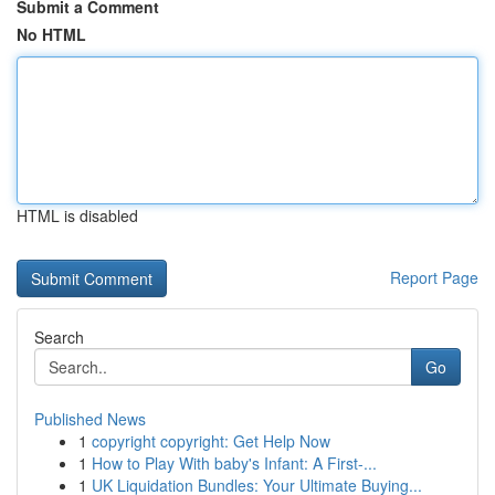
Submit a Comment
No HTML
HTML is disabled
Report Page
Search
Go
Published News
1
copyright copyright: Get Help Now
1
How to Play With baby's Infant: A First-...
1
UK Liquidation Bundles: Your Ultimate Buying...