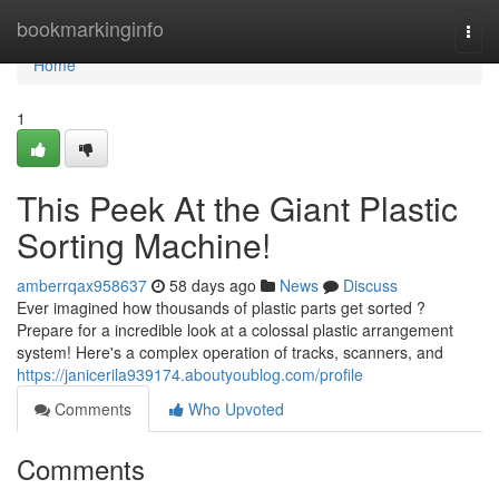
Home
bookmarkinginfo
Togg
navi
Home
1
This Peek At the Giant Plastic
Sorting Machine!
amberrqax958637
58 days ago
News
Discuss
Ever imagined how thousands of plastic parts get sorted ?
Prepare for a incredible look at a colossal plastic arrangement
system! Here's a complex operation of tracks, scanners, and
https://janicerila939174.aboutyoublog.com/profile
Comments
Who Upvoted
Comments