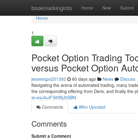
Home
bookmarkinginfo
Home
New
Submit
Home
1
Pocket Option Trading Too
versus Pocket Option Au
jesseeqpx251392
60 days ago
News
Discuss
Navigating the arena of automated trading, many trade
the corresponding offering from Deriv, and finally the 
si=esJ4uIFS6WjJ0SBN
Comments
Who Upvoted
Comments
Submit a Comment