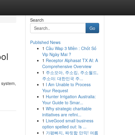
Search
Go
Published News
1
Cầu Wap 3 Miền : Chốt Số
ool
Vip Ngày Mai ?
1
Receptor Alphasat TX AI: A
Comprehensive Overview
1
주소모아, 주소킹, 주소월드,
주소야: 대한민국 주...
d system,
1
I Am Unable to Process
Your Request
1
Hunter Irrigation Australia:
Your Guide to Smar...
1
Why strategic charitable
initiatives are refini...
1
LiveGood small business
option spelled out: Is ...
1
가평빠지, 짜릿함 만끽! 여름