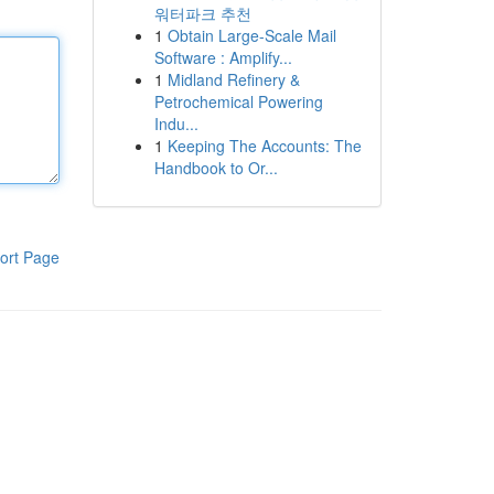
워터파크 추천
1
Obtain Large-Scale Mail
Software : Amplify...
1
Midland Refinery &
Petrochemical Powering
Indu...
1
Keeping The Accounts: The
Handbook to Or...
ort Page