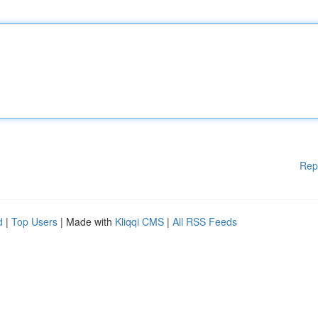
Rep
d
|
Top Users
| Made with
Kliqqi CMS
|
All RSS Feeds