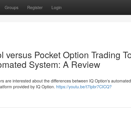
Groups
Register
Login
l versus Pocket Option Trading T
tomated System: A Review
rs are interested about the differences between IQ Option's automate
platform provided by IQ Option.
https://youtu.be/t7Ipbr7CICQ?