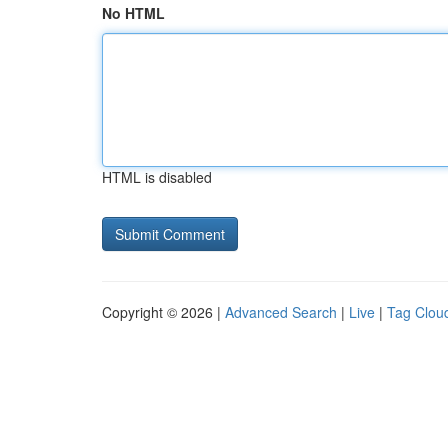
No HTML
HTML is disabled
Copyright © 2026 |
Advanced Search
|
Live
|
Tag Clou