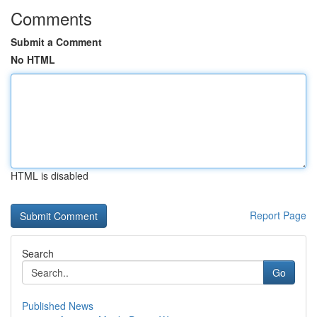
Comments
Submit a Comment
No HTML
HTML is disabled
Report Page
Search
Go
Published News