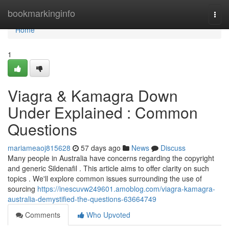
Home
bookmarkinginfo
Togg
navi
Home
1
Viagra & Kamagra Down
Under Explained : Common
Questions
mariameaoj815628
57 days ago
News
Discuss
Many people in Australia have concerns regarding the copyright
and generic Sildenafil . This article aims to offer clarity on such
topics . We'll explore common issues surrounding the use of
sourcing
https://inescuvw249601.amoblog.com/viagra-kamagra-
australia-demystified-the-questions-63664749
Comments
Who Upvoted