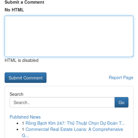
Submit a Comment
No HTML
HTML is disabled
Report Page
Search
Go
Published News
1
Rồng Bạch Kim 247: Thủ Thuật Chọn Dự Đoán T...
1
Commercial Real Estate Loans: A Comprehensive
G...