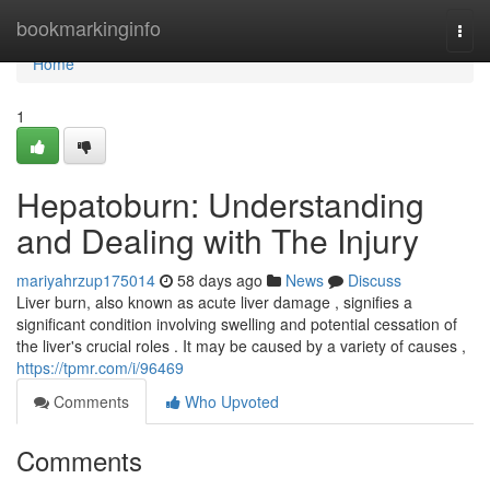
Home
bookmarkinginfo
Togg
navi
Home
1
Hepatoburn: Understanding
and Dealing with The Injury
mariyahrzup175014
58 days ago
News
Discuss
Liver burn, also known as acute liver damage , signifies a
significant condition involving swelling and potential cessation of
the liver's crucial roles . It may be caused by a variety of causes ,
https://tpmr.com/i/96469
Comments
Who Upvoted
Comments