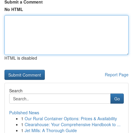
Submit a Comment
No HTML
HTML is disabled
Report Page
Search
Go
Published News
1
Our Rural Container Options: Prices & Availability
1
Clearahouse: Your Comprehensive Handbook to ...
1
Jet Mills: A Thorough Guide