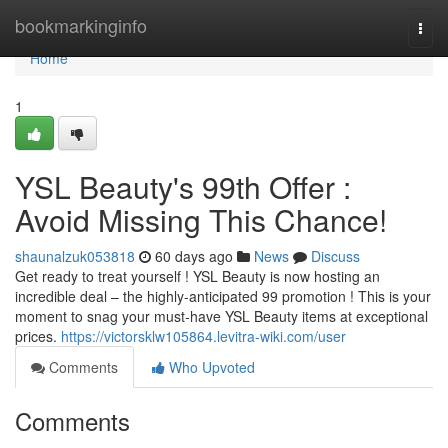
Home
bookmarkinginfo
Togg
navi
Home
1
YSL Beauty's 99th Offer :
Avoid Missing This Chance!
shaunalzuk053818
60 days ago
News
Discuss
Get ready to treat yourself ! YSL Beauty is now hosting an
incredible deal – the highly-anticipated 99 promotion ! This is your
moment to snag your must-have YSL Beauty items at exceptional
prices.
https://victorsklw105864.levitra-wiki.com/user
Comments
Who Upvoted
Comments