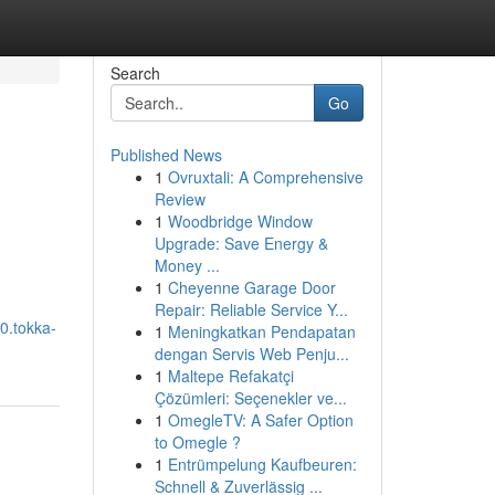
Search
Go
Published News
1
Ovruxtali: A Comprehensive
Review
1
Woodbridge Window
Upgrade: Save Energy &
Money ...
1
Cheyenne Garage Door
Repair: Reliable Service Y...
0.tokka-
1
Meningkatkan Pendapatan
dengan Servis Web Penju...
1
Maltepe Refakatçi
Çözümleri: Seçenekler ve...
1
OmegleTV: A Safer Option
to Omegle ?
1
Entrümpelung Kaufbeuren:
Schnell & Zuverlässig ...