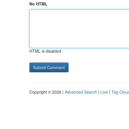
No HTML
HTML is disabled
Copyright © 2026 |
Advanced Search
|
Live
|
Tag Clou