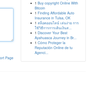
1
Buy copyright Online With
Bitcoin
1
Finding Affordable Auto
Insurance in Tulsa, OK
1
สล็อตออนไลน์ เล่นง่าย การ
ใช้วิธีการการเดินเงินส...
1
Discover Your Best
Ayahuasca Journey in Br...
1
Cómo Proteger la
Reputación Online de tu
Agenci...
ort Page