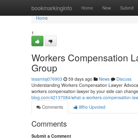
Home
bookmarkinginfo
Home
New
Submit
Home
1
Workers Compensation La
Group
tessmtsj076903
59 days ago
News
Discuss
Understanding Workers Compensation Lawyer Advocacy 
workers compensation lawyer by your side can chang
blog.com/42137084/what-a-workers-compensation-law
Comments
Who Upvoted
Comments
Submit a Comment