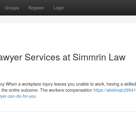
Groups
Register
Login
wyer Services at Simmrin Law
When a workplace injury leaves you unable to work, having a skilled
e the entire outcome. The workers compensation
https://abelmqlc29541
yer-can-do-for-you