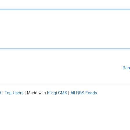
Rep
d
|
Top Users
| Made with
Kliqqi CMS
|
All RSS Feeds