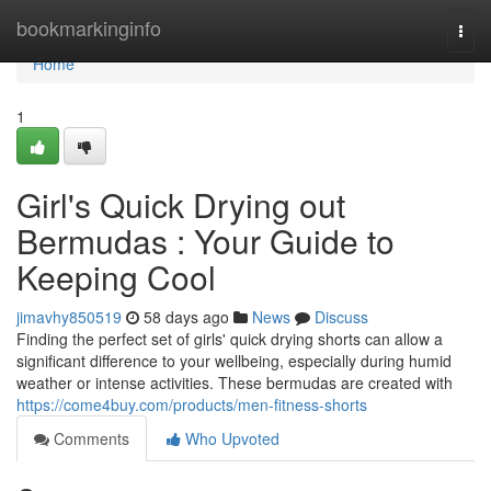
Home
bookmarkinginfo
Togg
navi
Home
1
Girl's Quick Drying out
Bermudas : Your Guide to
Keeping Cool
jimavhy850519
58 days ago
News
Discuss
Finding the perfect set of girls' quick drying shorts can allow a
significant difference to your wellbeing, especially during humid
weather or intense activities. These bermudas are created with
https://come4buy.com/products/men-fitness-shorts
Comments
Who Upvoted