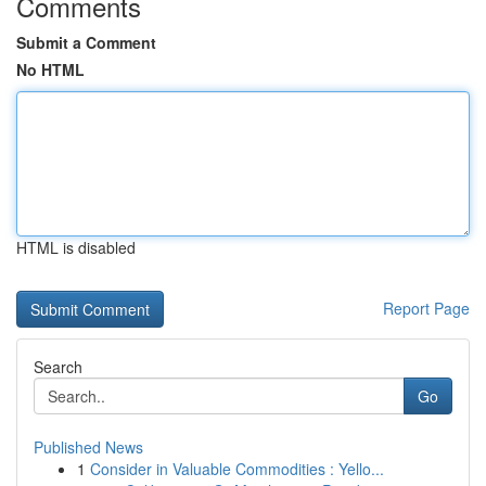
Comments
Submit a Comment
No HTML
HTML is disabled
Report Page
Search
Go
Published News
1
Consider in Valuable Commodities : Yello...