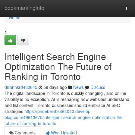
Home
bookmarkinginfo
Togg
navi
Home
1
Intelligent Search Engine
Optimization The Future of
Ranking in Toronto
dillanhkrd430645
59 days ago
News
Discuss
The digital landscape in Toronto is quickly changing , and online
visibility is no exception. AI is reshaping how websites understand
and list content. Toronto businesses should embrace AI SEO
strategies
https://phoebeinbs464040.develop-
blog.com/49613675/intelligent-search-engine-optimization-the-
future-of-ranking-in-toronto
Comments
Who Upvoted