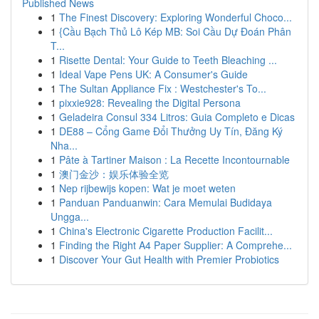
Published News
1
The Finest Discovery: Exploring Wonderful Choco...
1
{Cầu Bạch Thủ Lô Kép MB: Soi Cầu Dự Đoán Phân
T...
1
Risette Dental: Your Guide to Teeth Bleaching ...
1
Ideal Vape Pens UK: A Consumer's Guide
1
The Sultan Appliance Fix : Westchester's To...
1
pixxie928: Revealing the Digital Persona
1
Geladeira Consul 334 Litros: Guia Completo e Dicas
1
DE88 – Cổng Game Đổi Thưởng Uy Tín, Đăng Ký
Nha...
1
Pâte à Tartiner Maison : La Recette Incontournable
1
澳门金沙：娱乐体验全览
1
Nep rijbewijs kopen: Wat je moet weten
1
Panduan Panduanwin: Cara Memulai Budidaya
Ungga...
1
China's Electronic Cigarette Production Facilit...
1
Finding the Right A4 Paper Supplier: A Comprehe...
1
Discover Your Gut Health with Premier Probiotics