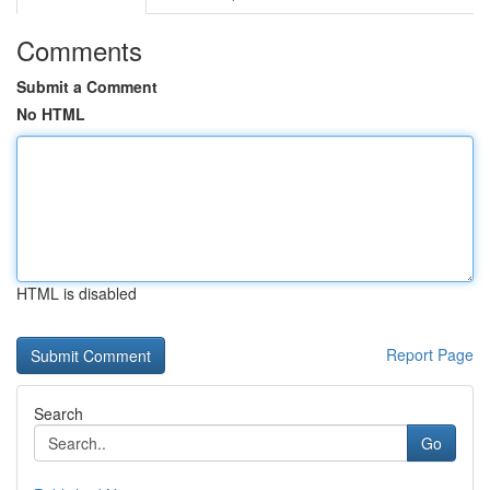
Comments
Submit a Comment
No HTML
HTML is disabled
Report Page
Search
Go