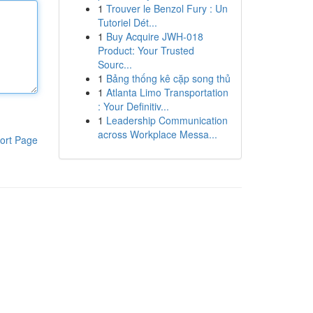
1
Trouver le Benzol Fury : Un
Tutoriel Dét...
1
Buy Acquire JWH-018
Product: Your Trusted
Sourc...
1
Bảng thống kê cặp song thủ
1
Atlanta Limo Transportation
: Your Definitiv...
1
Leadership Communication
across Workplace Messa...
ort Page