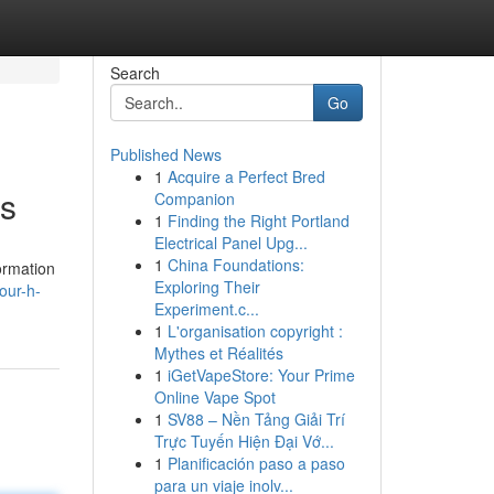
Search
Go
Published News
1
Acquire a Perfect Bred
ts
Companion
1
Finding the Right Portland
Electrical Panel Upg...
1
China Foundations:
ormation
Exploring Their
our-h-
Experiment.c...
1
L'organisation copyright :
Mythes et Réalités
1
iGetVapeStore: Your Prime
Online Vape Spot
1
SV88 – Nền Tảng Giải Trí
Trực Tuyến Hiện Đại Vớ...
1
Planificación paso a paso
para un viaje inolv...