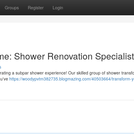
Groups
Register
Login
e: Shower Renovation Specialis
s
rating a subpar shower experience! Our skilled group of shower transf
ou've
https://woodypvtm382735.blogmazing.com/40503664/transform-y