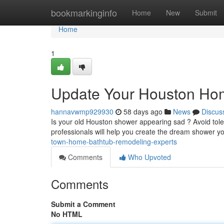
Home
bookmarkinginfo
Home
New
Submit
Home
1
Update Your Houston Hom
hannavwmp929930
58 days ago
News
Discus
Is your old Houston shower appearing sad ? Avoid tole
professionals will help you create the dream shower y
town-home-bathtub-remodeling-experts
Comments
Who Upvoted
Comments
Submit a Comment
No HTML