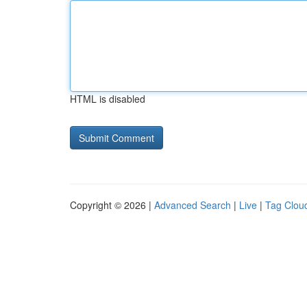
HTML is disabled
Copyright © 2026 |
Advanced Search
|
Live
|
Tag Clou