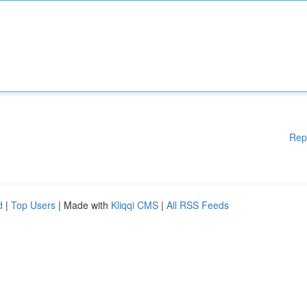
Rep
d
|
Top Users
| Made with
Kliqqi CMS
|
All RSS Feeds