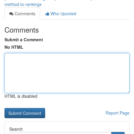
method-to-rankings
Comments
Who Upvoted
Comments
Submit a Comment
No HTML
HTML is disabled
Report Page
Search