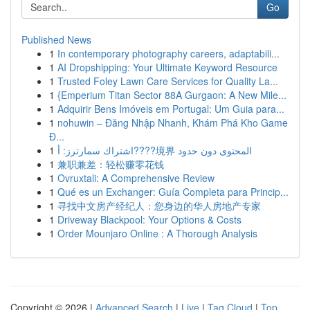
Go
Published News
1
In contemporary photography careers, adaptabili...
1
AI Dropshipping: Your Ultimate Keyword Resource
1
Trusted Foley Lawn Care Services for Quality La...
1
{Emperium Titan Sector 88A Gurgaon: A New Mile...
1
Adquirir Bens Imóveis em Portugal: Um Guia para...
1
nohuwin – Đăng Nhập Nhanh, Khám Phá Kho Game
Đ...
1
اشتراك سمارترز: أ????境界 المحتوى دون حدود
1
兼职兼差：轻松赚零花钱
1
Ovruxtali: A Comprehensive Review
1
Qué es un Exchanger: Guía Completa para Princip...
1
寻找中文房产经纪人：您身边的华人房地产专家
1
Driveway Blackpool: Your Options & Costs
1
Order Mounjaro Online : A Thorough Analysis
Copyright © 2026 |
Advanced Search
|
Live
|
Tag Cloud
|
Top