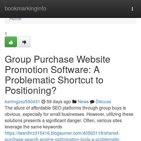
Home
bookmarkinginfo
Togg
navi
Home
1
Group Purchase Website
Promotion Software: A
Problematic Shortcut to
Positioning?
karimgzez550431
59 days ago
News
Discuss
The allure of affordable SEO platforms through group buys is
obvious, especially for small businesses. However, utilizing these
solutions presents a significant danger. Often, various sites
leverage the same keywords
https://iwanlhrz315416.blogsumer.com/40563118/shared-
purchase-search-engine-optimization-tools-a-problematic-