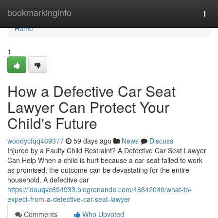
Home
bookmarkinginfo
Togg
navi
Home
1
How a Defective Car Seat
Lawyer Can Protect Your
Child's Future
woodycfqq469377
59 days ago
News
Discuss
Injured by a Faulty Child Restraint? A Defective Car Seat Lawyer
Can Help When a child is hurt because a car seat failed to work
as promised, the outcome can be devastating for the entire
household. A defective car
https://idauqvc694933.blogrenanda.com/48642040/what-to-
expect-from-a-defective-car-seat-lawyer
Comments
Who Upvoted