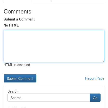
Comments
Submit a Comment
No HTML
HTML is disabled
Report Page
Search
Go