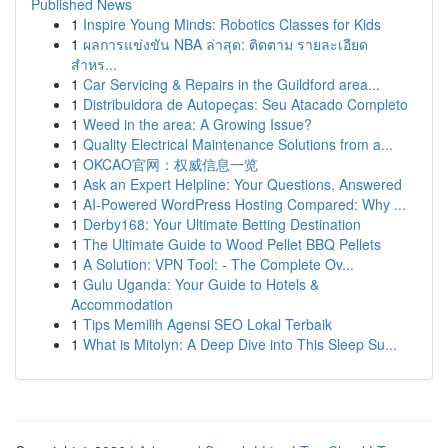
Published News
1
Inspire Young Minds: Robotics Classes for Kids
1
ผลการแข่งขัน NBA ล่าสุด: ติดตาม รายละเอียด
สำหร...
1
Car Servicing & Repairs in the Guildford area...
1
Distribuidora de Autopeças: Seu Atacado Completo
1
Weed in the area: A Growing Issue?
1
Quality Electrical Maintenance Solutions from a...
1
OKCAO官网：权威信息一览
1
Ask an Expert Helpline: Your Questions, Answered
1
AI-Powered WordPress Hosting Compared: Why ...
1
Derby168: Your Ultimate Betting Destination
1
The Ultimate Guide to Wood Pellet BBQ Pellets
1
A Solution: VPN Tool: - The Complete Ov...
1
Gulu Uganda: Your Guide to Hotels &
Accommodation
1
Tips Memilih Agensi SEO Lokal Terbaik
1
What is Mitolyn: A Deep Dive into This Sleep Su...