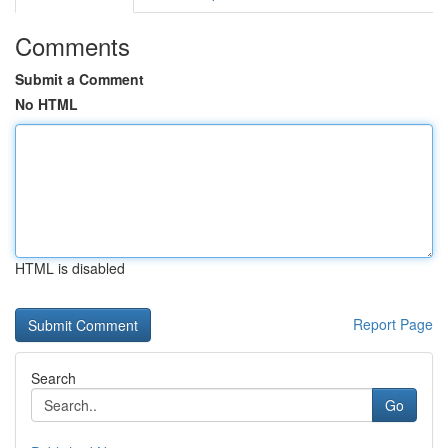
Comments
Submit a Comment
No HTML
HTML is disabled
Report Page
Search
Go