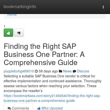
Home
bookmarkinginfo
Togg
navi
Home
1
Finding the Right SAP
Business One Partner: A
Comprehensive Guide
poppiebuhg489010
58 days ago
News
Discuss
Selecting a suitable SAP Business One vendor is critical for
effective implementation and continued assistance. Thoroughly
assess various factors when reaching your selection. These
encompass the reseller’s
https://bookmarksea.com/story21492640/finding-the-right-sap-
business-one-partner-a-comprehensive-guide
Comments
Who Upvoted